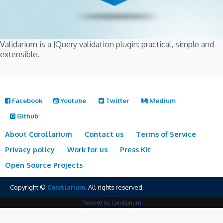
Validarium is a JQuery validation plugin: practical, simple and
extensible.
Facebook
Youtube
Twitter
Medium
Github
About Corollarium
Contact us
Terms of Service
Privacy policy
Work for us
Press Kit
Open Source Projects
Copyright ©
Corollarium
. All rights reserved.
Powered by Corollarium