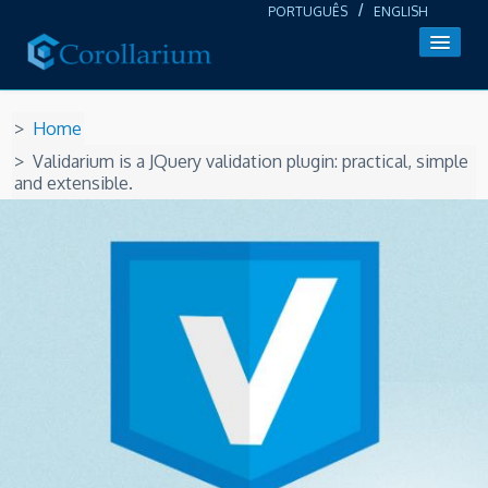
/
PORTUGUÊS
ENGLISH
About us
Home
Products
Validarium is a JQuery validation plugin: practical, simple
and extensible.
Login / Register